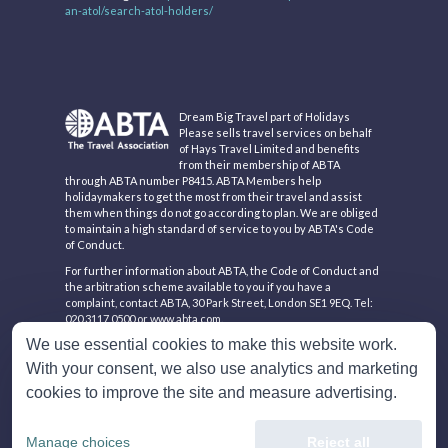
an-atol/search-atol-holders/
Dream Big Travel part of Holidays
Please sells travel services on behalf
of Hays Travel Limited and benefits
from their membership of ABTA
through ABTA number P8415. ABTA Members help
holidaymakers to get the most from their travel and assist
them when things do not go according to plan. We are obliged
to maintain a high standard of service to you by ABTA's Code
of Conduct.
For further information about ABTA, the Code of Conduct and
the arbitration scheme available to you if you have a
complaint, contact ABTA, 30 Park Street, London SE1 9EQ. Tel:
020 3117 0500 or www.abta.com.
We use essential cookies to make this website work.
Hays Travel Limited are registered in England and Wales with
company number 1990682 and VAT number 193167195.
With your consent, we also use analytics and marketing
Registered office: 25 Vine Place, Sunderland, Tyne & Wear
cookies to improve the site and measure advertising.
SR1 3NA
Manage choices
Reject all