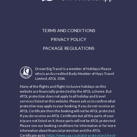
TERMS AND CONDITIONS
PRIVACY POLICY
PACKAGE REGULATIONS
Dream Big Travel is a member of Holidays Please
who is an Accredited Body Member of Hays Travel
Limited, ATOL 5534.
Many of the flights and flight-inclusive holidays on this
website are financially protected by the ATOL scheme. But
ATOL protection does not apply to all holiday and travel
services listed on this website. Please ask us to confirm what
protection may apply to your booking. If you do not receive an
ATOL Certificate then the booking will not be ATOL protected.
If you do receive an ATOL Certificate but all the parts of your
trip are not listed on it, those parts will not be ATOL protected.
Please see our booking conditions for information or for more
information about financial protection and the ATOL
Certificate go to:
https://www.caa.co.uk/atol-protection/check-