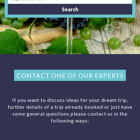
CONTACT ONE OF OUR EXPERTS
If you want to discuss ideas for your dream trip,
further details of a trip already booked or just have
some general questions please contact us in the
following ways: