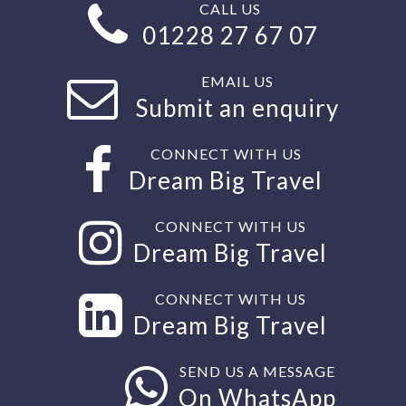
CALL US
01228 27 67 07
EMAIL US
Submit an enquiry
CONNECT WITH US
Dream Big Travel
CONNECT WITH US
Dream Big Travel
CONNECT WITH US
Dream Big Travel
SEND US A MESSAGE
On WhatsApp