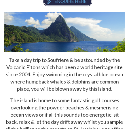
Take a day trip to Soufriere & be astounded by the
Volcanic Pitons which has been a world heritage site
since 2004. Enjoy swimming in the crystal blue ocean
where humpback whales & dolphins are common
place, you will be blown away by this island.
The island is home to some fantastic golf courses
overlooking the powder beaches & mesmerising
ocean views or if all this sounds too energetic, sit
back, relax & let the day drift away whilst you sample