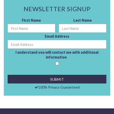
NEWSLETTER SIGNUP
First Name
Last Name
Email Address
I understand you will contact me with additional
information
100% Privacy Guaranteed