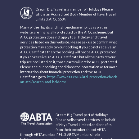
Dream Big Travel is a member of Holidays Please
who is an Accredited Body Member of Hays Travel
Limited, ATOL 5534.
Many of the flights and flight-inclusive holidays on this
website are financially protected by the ATOL scheme. But
ATOL protection does not apply to all holiday and travel
services listed on this website. Please ask us to confirm what
protection may apply to your booking. If you do not receive an
ATOL Certificate then the booking will not be ATOL protected.
If you do receive an ATOL Certificate but all the parts of your
trip are not listed on it, those parts will not be ATOL protected.
Please see our booking conditions for information or for more
information about financial protection and the ATOL
Certificate go to:
https://www.caa.co.uk/atol-protection/check-
an-atol/search-atol-holders/
Dream Big Travel part of Holidays
Please sells travel services on behalf
of Hays Travel Limited and benefits
from their membership of ABTA
through ABTA number P8415. ABTA Members help