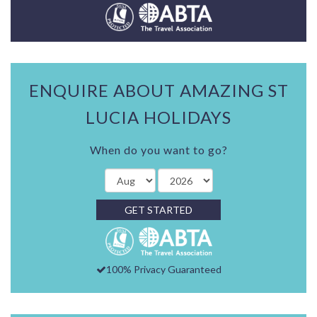
ENQUIRE ABOUT AMAZING ST
LUCIA HOLIDAYS
When do you want to go?
GET STARTED
100% Privacy Guaranteed