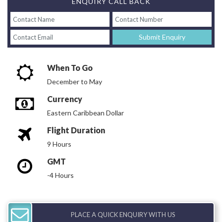
ENQUIRY CALL BACK
Submit Enquiry
When To Go
December to May
Currency
Eastern Caribbean Dollar
Flight Duration
9 Hours
GMT
-4 Hours
PLACE A QUICK ENQUIRY WITH US