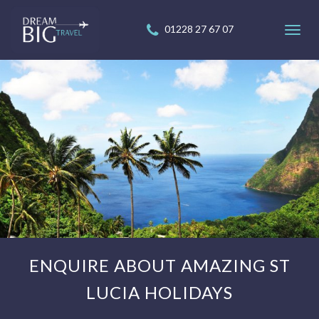
01228 27 67 07
Toggl
navig
ENQUIRE ABOUT AMAZING ST
LUCIA HOLIDAYS