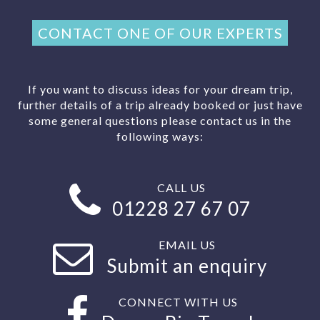
CONTACT ONE OF OUR EXPERTS
If you want to discuss ideas for your dream trip,
further details of a trip already booked or just have
some general questions please contact us in the
following ways:
CALL US
01228 27 67 07
EMAIL US
Submit an enquiry
CONNECT WITH US