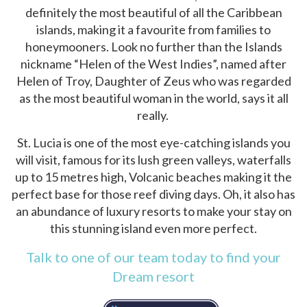
definitely the most beautiful of all the Caribbean
islands, making it a favourite from families to
honeymooners. Look no further than the Islands
nickname “Helen of the West Indies”, named after
Helen of Troy, Daughter of Zeus who was regarded
as the most beautiful woman in the world, says it all
really.
St. Lucia is one of the most eye-catching islands you
will visit, famous for its lush green valleys, waterfalls
up to 15 metres high, Volcanic beaches making it the
perfect base for those reef diving days. Oh, it also has
an abundance of luxury resorts to make your stay on
this stunning island even more perfect.
Talk to one of our team today to find your
Dream resort