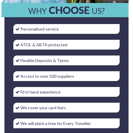
CHOOSE
WHY
US?
Personalised service
ATOL & ABTA protected
Flexible Deposits & Terms
Access to over 500 suppliers
First hand experience
We cover your card fee’s
We will plant a tree for Every Traveller