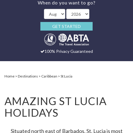
When do you want to go?
GET STARTED
100% Privacy Guaranteed
Home
Destinations
Caribbean
St Lucia
AMAZING ST LUCIA
HOLIDAYS
Situated north east of Barbados, St. Lucia is most