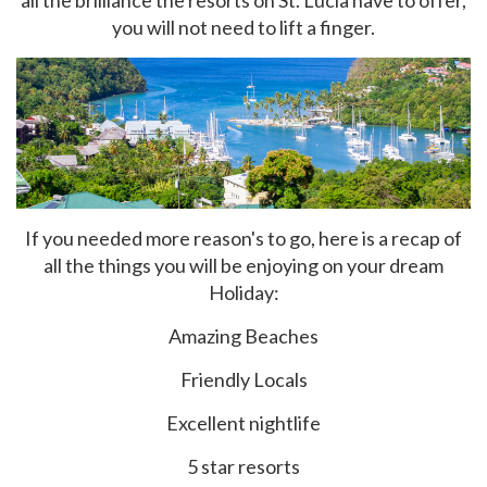
all the brilliance the resorts on St. Lucia have to offer,
you will not need to lift a finger.
If you needed more reason's to go, here is a recap of
all the things you will be enjoying on your dream
Holiday:
Amazing Beaches
Friendly Locals
Excellent nightlife
5 star resorts