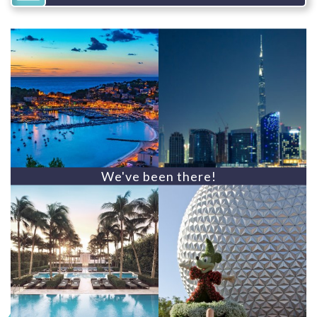
We've been there!