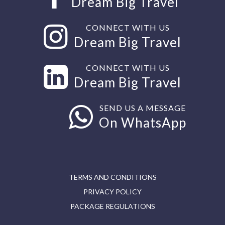
Dream Big Travel
CONNECT WITH US
Dream Big Travel
CONNECT WITH US
Dream Big Travel
SEND US A MESSAGE
On WhatsApp
TERMS AND CONDITIONS
PRIVACY POLICY
PACKAGE REGULATIONS