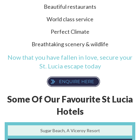
Beautiful restaurants
World class service
Perfect Climate
Breathtaking scenery & wildlife
Now that you have fallen in love, secure your
St. Lucia escape today
Some Of Our Favourite St Lucia
Hotels
Sugar Beach, A Viceroy Resort