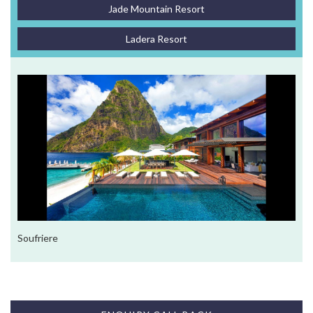
Jade Mountain Resort
Ladera Resort
Soufriere