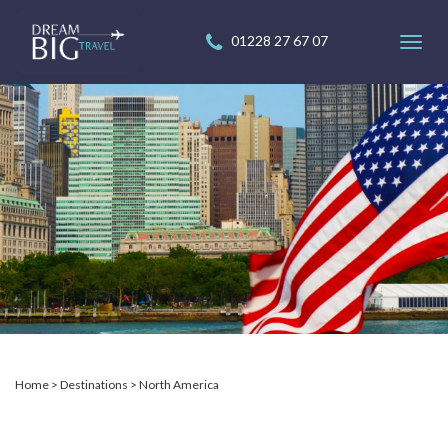
01228 27 67 07
Toggl
navig
Home
Destinations
North America