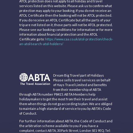
ATOL protection does not apply to all holiday and travel
services listed on this website. Please ask us to confirm what
protection may apply to your booking. If you do not receive an
ATOL Certificate then the booking will not be ATOL protected.
If you do receive an ATOL Certificate but all the parts of your
trip are not listed on it, those parts will not be ATOL protected.
Please see our booking conditions for information or for more
information about financial protection and the ATOL
Certificate go to:
https://www.caa.co.uk/atol-protection/check-
an-atol/search-atol-holders/
Dream Big Travel part of Holidays
Please sells travel services on behalf
of Hays Travel Limited and benefits
from their membership of ABTA
through ABTA number P8415. ABTA Members help
holidaymakers to get the most from their travel and assist
them when things do not go according to plan. We are obliged
to maintain a high standard of service to you by ABTA's Code
of Conduct.
For further information about ABTA, the Code of Conduct and
the arbitration scheme available to you if you have a
complaint, contact ABTA, 30 Park Street, London SE1 9EQ. Tel: