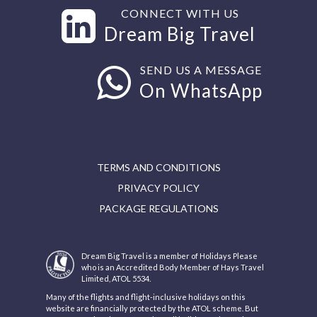
CONNECT WITH US
Dream Big Travel
SEND US A MESSAGE
On WhatsApp
TERMS AND CONDITIONS
PRIVACY POLICY
PACKAGE REGULATIONS
Dream Big Travel is a member of Holidays Please
who is an Accredited Body Member of Hays Travel
Limited, ATOL 5534.
Many of the flights and flight-inclusive holidays on this
website are financially protected by the ATOL scheme. But