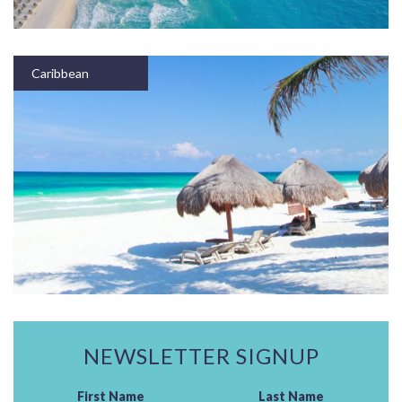
Caribbean
NEWSLETTER SIGNUP
First Name
Last Name