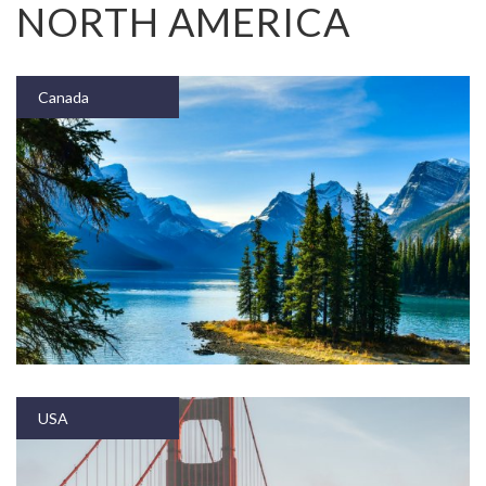
NORTH AMERICA
Canada
USA