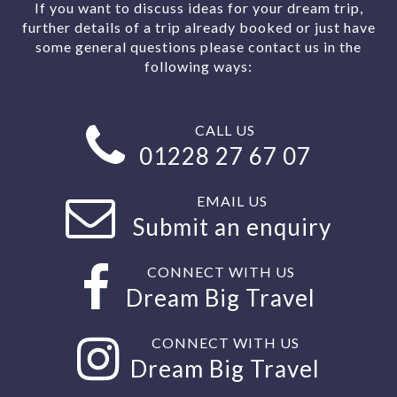
If you want to discuss ideas for your dream trip,
further details of a trip already booked or just have
some general questions please contact us in the
following ways:
CALL US
01228 27 67 07
EMAIL US
Submit an enquiry
CONNECT WITH US
Dream Big Travel
CONNECT WITH US
Dream Big Travel