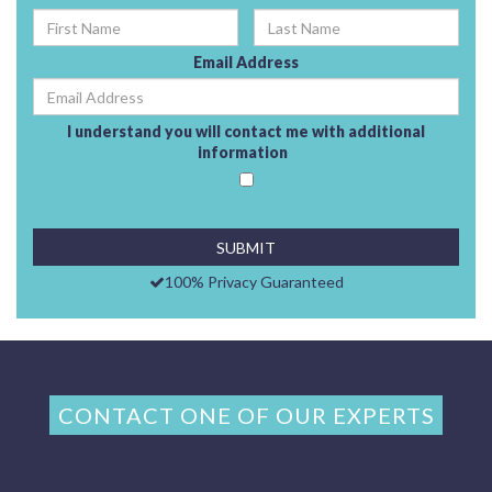
Email Address
I understand you will contact me with additional
information
100% Privacy Guaranteed
CONTACT ONE OF OUR EXPERTS