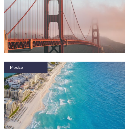
Mexico