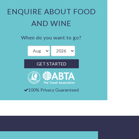
ENQUIRE ABOUT FOOD
AND WINE
When do you want to go?
GET STARTED
100% Privacy Guaranteed