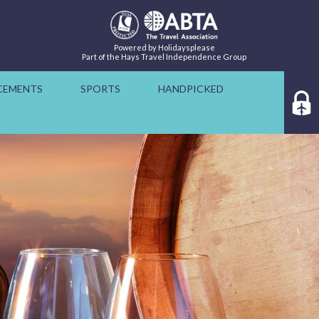
Powered by Holidaysplease
Part of the Hays Travel Independence Group
CEMENTS
SPORTS
HANDPICKED