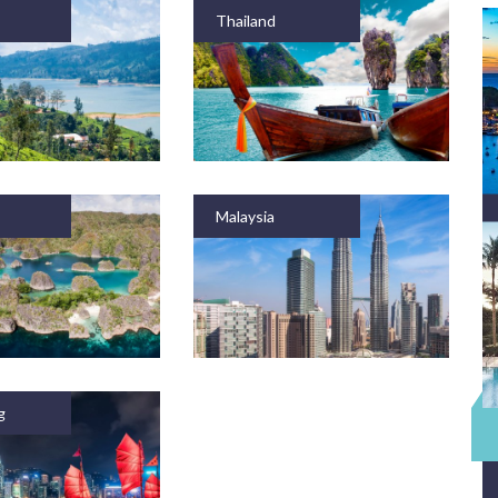
Thailand
Malaysia
g