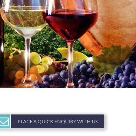
PLACE A QUICK ENQUIRY WITH US