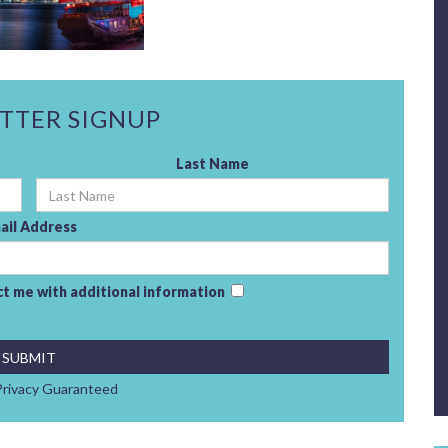
TTER SIGNUP
Last Name
ail Address
act me with additional information
rivacy Guaranteed