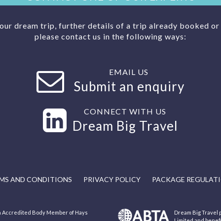
your dream trip, further details of a trip already booked o
please contact us in the following ways:
EMAIL US
Submit an enquiry
CONNECT WITH US
Dream Big Travel
MS AND CONDITIONS
PRIVACY POLICY
PACKAGE REGULAT
 an Accredited Body Member of Hays
Dream Big Travel p
Limited and benef