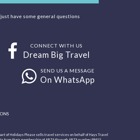
r just have some general questions
CONNECT WITH US
Dream Big Travel
SEND US A MESSAGE
On WhatsApp
IONS
art of Holidays Please sells travel services on behalf of Hays Travel
its from their membership of ABTA through ABTA number P8415.