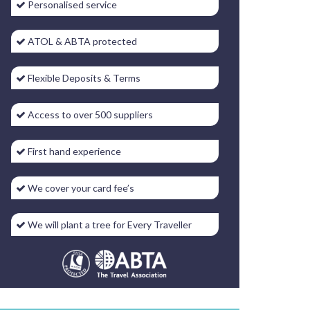
Personalised service
ATOL & ABTA protected
Flexible Deposits & Terms
Access to over 500 suppliers
First hand experience
We cover your card fee’s
We will plant a tree for Every Traveller