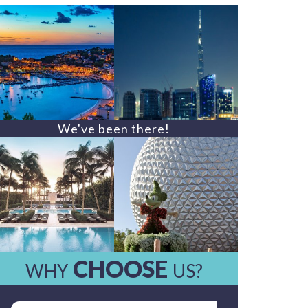
We've been there!
CHOOSE
WHY
US?