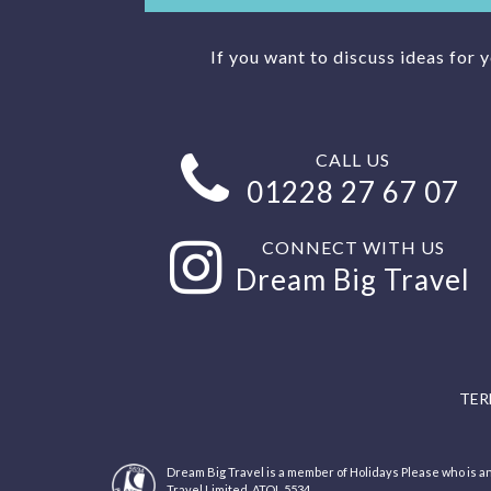
If you want to discuss ideas for 
CALL US
01228 27 67 07
CONNECT WITH US
Dream Big Travel
TER
Dream Big Travel is a member of Holidays Please who is
Travel Limited, ATOL 5534.