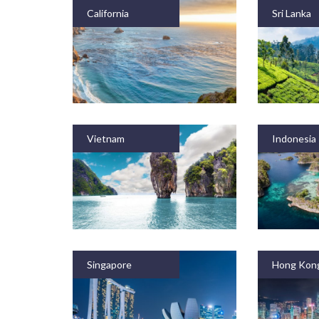
California
Sri Lanka
Vietnam
Indonesia
Singapore
Hong Kon