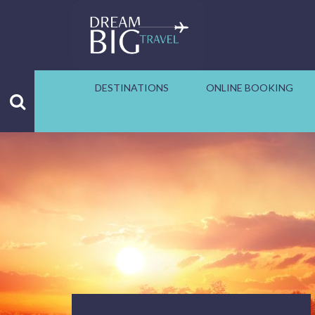
DESTINATIONS
ONLINE BOOKING