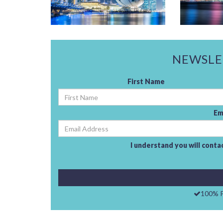
NEWSLE
First Name
Em
I understand you will cont
100% P