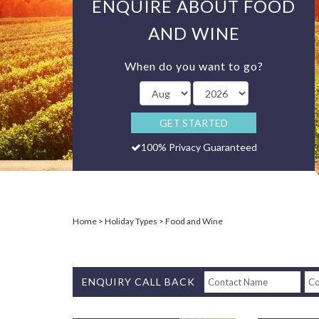
ENQUIRE ABOUT FOOD
AND WINE
When do you want to go?
GET STARTED
100% Privacy Guaranteed
Home
Holiday Types
Food and Wine
ENQUIRY CALL BACK