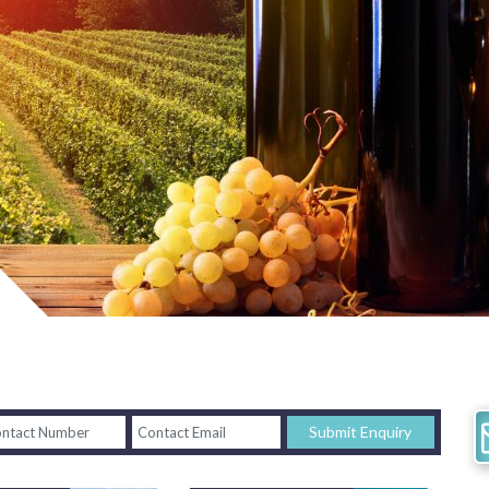
Submit Enquiry