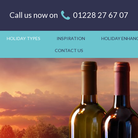
Call us now on
01228 27 67 07
HOLIDAY TYPES
INSPIRATION
HOLIDAY ENHAN
CONTACT US